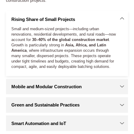
construction projects.
Rising Share of Small Projects
Small and medium-sized projects—including urban
renovations, residential developments, and rural roads—now
account for
30–40% of the global construction market
.
Growth is particularly strong in
Asia, Africa, and Latin
America
, where infrastructure expansion occurs through
many smaller, dispersed projects. These projects operate
under tight timelines and budgets, creating high demand for
compact, agile, and easily deployable batching solutions.