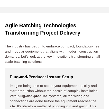
Mobile and Modular Construction
Agile Batching Technologies
Transforming Project Delivery
Green and Sustainable Practices
The industry has begun to embrace compact, foundation-free,
Smart Automation and IoT
and modular equipment that aligns with modern construction
demands. Let’s look at the key innovations transforming small-
scale batching solutions:
Plug-and-Produce: Instant Setup
Imagine being able to set up your equipment quickly and
start production without the hassle of complex installation.
With
plug-and-produce
systems, all the wiring and
connections are done before the equipment reaches the
site. It’s literally a matter of plugging it in and going! This