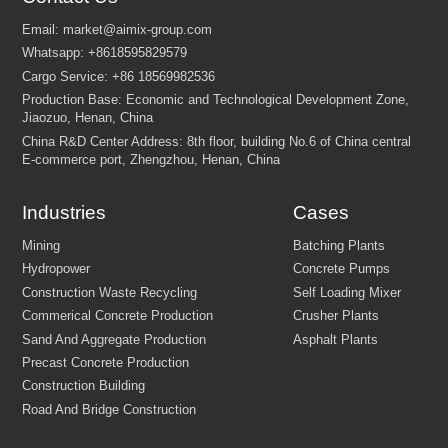
Industries
Cases
FEW TIPS: