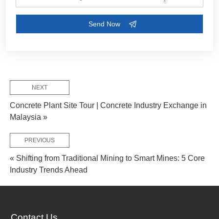
Customize Your Solutions
Contact us now via email:
market@aimix-group.com
, or
WhatsApp me
, or fill in the form below.
NEXT
Concrete Plant Site Tour | Concrete Industry Exchange in
Malaysia »
PREVIOUS
« Shifting from Traditional Mining to Smart Mines: 5 Core
Industry Trends Ahead
Contact Us