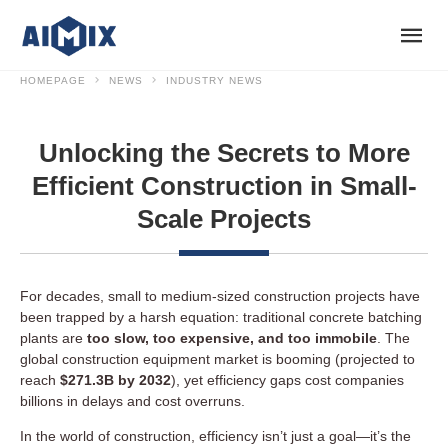
HOMEPAGE
NEWS
INDUSTRY NEWS
Unlocking the Secrets to More
Efficient Construction in Small-
Scale Projects
For decades, small to medium-sized construction projects have
been trapped by a harsh equation: traditional concrete batching
plants are
too slow, too expensive, and too immobile
. The
global construction equipment market is booming (projected to
reach
$271.3B by 2032
), yet efficiency gaps cost companies
billions in delays and cost overruns.
In the world of construction, efficiency isn’t just a goal—it’s the