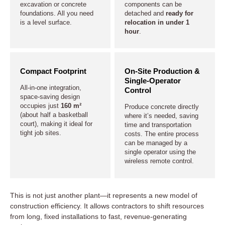
excavation or concrete
components can be
foundations. All you need
detached and
ready for
is a level surface.
relocation in under 1
hour
.
Compact Footprint
On-Site Production &
Single-Operator
All-in-one integration,
Control
space-saving design
occupies just
160 m²
Produce concrete directly
(about half a basketball
where it’s needed, saving
court), making it ideal for
time and transportation
tight job sites.
costs. The entire process
can be managed by a
single operator using the
wireless remote control.
This is not just another plant—it represents a new model of
construction efficiency. It allows contractors to shift resources
from long, fixed installations to fast, revenue-generating