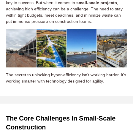
key to success. But when it comes to
small-scale projects
,
achieving high efficiency can be a challenge. The need to stay
within tight budgets, meet deadlines, and minimize waste can
put immense pressure on construction teams.
The secret to unlocking hyper-efficiency isn’t working harder. It’s
working smarter with technology designed for agility.
The Core Challenges In Small-Scale
Construction