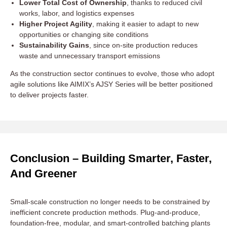
Lower Total Cost of Ownership
, thanks to reduced civil
works, labor, and logistics expenses
Higher Project Agility
, making it easier to adapt to new
opportunities or changing site conditions
Sustainability Gains
, since on-site production reduces
waste and unnecessary transport emissions
As the construction sector continues to evolve, those who adopt
agile solutions like AIMIX’s AJSY Series will be better positioned
to deliver projects faster.
Conclusion – Building Smarter, Faster,
And Greener
Small-scale construction no longer needs to be constrained by
inefficient concrete production methods. Plug-and-produce,
foundation-free, modular, and smart-controlled batching plants