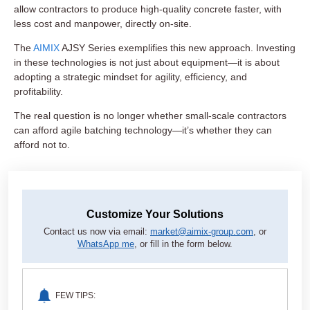
allow contractors to produce high-quality concrete faster, with
less cost and manpower, directly on-site.
The
AIMIX
AJSY Series exemplifies this new approach. Investing
in these technologies is not just about equipment—it is about
adopting a strategic mindset for agility, efficiency, and
profitability.
The real question is no longer whether small-scale contractors
can afford agile batching technology—it’s whether they can
afford not to.