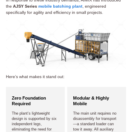
the
AJSY Series
mobile batching plant
, engineered
specifically for agility and efficiency in small projects.
Here’s what makes it stand out:
Zero Foundation
Modular & Highly
Required
Mobile
The plant’s lightweight
The main unit requires no
design is supported by six
disassembly for transport
independent legs,
—a standard loader can
eliminating the need for
tow it away. All auxiliary