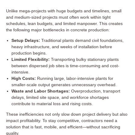
Unlike mega-projects with huge budgets and timelines, small
and medium-sized projects must often work within tight
schedules, lean budgets, and limited manpower. This creates
the following major bottlenecks in concrete production:
Setup Delays:
Traditional plants demand civil foundations,
heavy infrastructure, and weeks of installation before
production begins.
Limited Flexibility:
Transporting bulky stationary plants
between dispersed job sites is time-consuming and cost-
intensive.
High Costs:
Running large, labor-intensive plants for
smaller-scale output generates unnecessary overhead.
Waste and Labor Shortages:
Overproduction, transport
delays, limited site space, and workforce shortages
contribute to material loss and rising costs.
These inefficiencies not only slow down project delivery but also
impact profitability. To stay competitive, contractors need a
solution that is fast, mobile, and efficient—without sacrificing
quality.