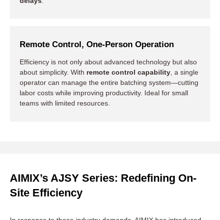
delays
.
Remote Control, One-Person Operation
Efficiency is not only about advanced technology but also
about simplicity. With
remote control capability
, a single
operator can manage the entire batching system—cutting
labor costs while improving productivity. Ideal for small
teams with limited resources.
AIMIX’s AJSY Series: Redefining On-
Site Efficiency
In response to these industry demands, AIMIX has introduced