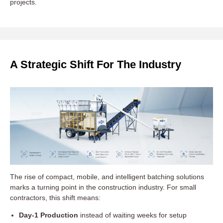
projects.
A Strategic Shift For The Industry
The rise of compact, mobile, and intelligent batching solutions
marks a turning point in the construction industry. For small
contractors, this shift means:
Day-1 Production
instead of waiting weeks for setup