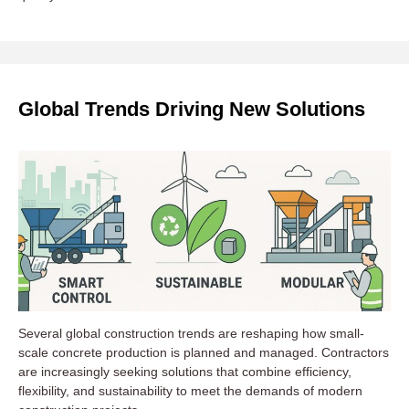
Global Trends Driving New Solutions
Several global construction trends are reshaping how small-
scale concrete production is planned and managed. Contractors
are increasingly seeking solutions that combine efficiency,
flexibility, and sustainability to meet the demands of modern