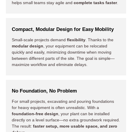
helps small teams stay agile and
complete tasks faster
.
Compact, Modular Design for Easy Mobility
Small-scale projects demand
flexibility
. Thanks to the
modular design
, your equipment can be relocated
quickly and easily, minimizing downtime when moving
between different parts of the site. The goal is simple—
maximize workflow and eliminate delays.
No Foundation, No Problem
For small projects, excavating and pouring foundations
for heavy equipment is often unrealistic. With a
foundation-free design
, your plant can be installed
directly on a level surface—no extra groundwork required.
The result:
faster setup, more usable space, and zero