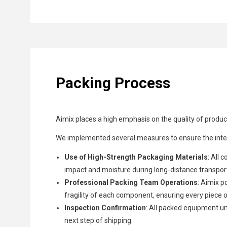
Packing Process
Aimix places a high emphasis on the quality of product
We implemented several measures to ensure the integ
Use of High-Strength Packaging Materials
: All 
impact and moisture during long-distance transpor
Professional Packing Team Operations
: Aimix p
fragility of each component, ensuring every piece 
Inspection Confirmation
: All packed equipment u
next step of shipping.