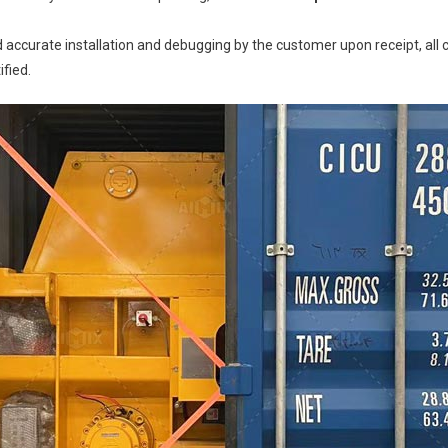
and accurate installation and debugging by the customer upon receipt, a
ified.