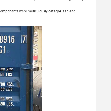
ll components were meticulously
categorized and