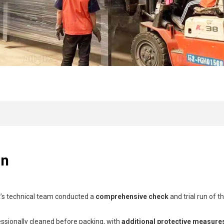
on
ix’s technical team conducted a
comprehensive check
and trial run of t
essionally cleaned before packing, with
additional protective measure