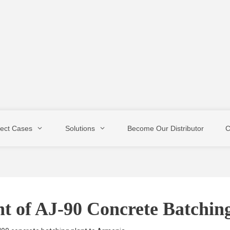
ject Cases
Solutions
Become Our Distributor
C
t of AJ-90 Concrete Batchin
Stationary Type
Mobile Type