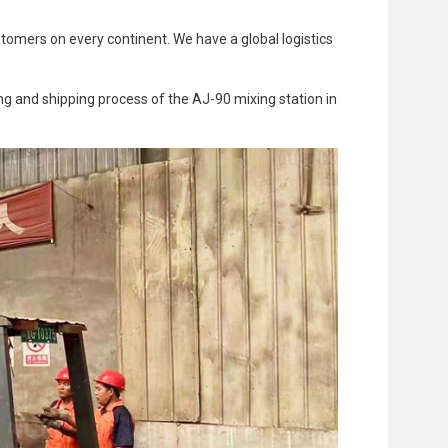
Trailer Pump
stomers on every continent. We have a global logistics
g and shipping process of the AJ-90 mixing station in