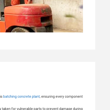
his
batching concrete plant
, ensuring every component
s
taken for vulnerable parts to prevent damage during