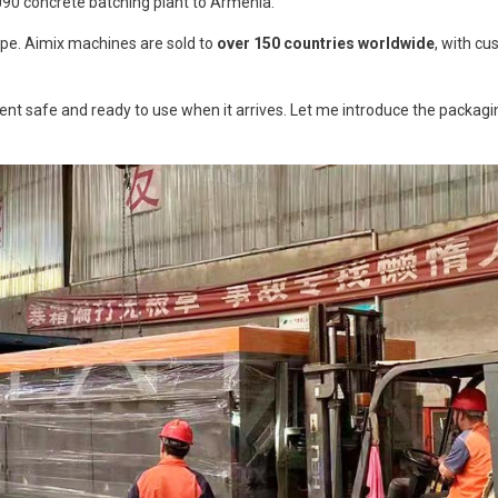
J90 concrete batching plant to Armenia.
Dry Type
ope. Aimix machines are sold to
over 150 countries worldwide
, with cu
nt safe and ready to use when it arrives. Let me introduce the packagin