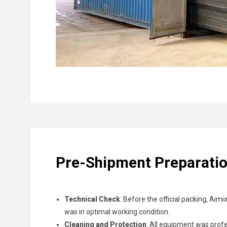
Pre-Shipment Preparati
Technical Check
: Before the official packing, Aim
was in optimal working condition.
Cleaning and Protection
: All equipment was prof