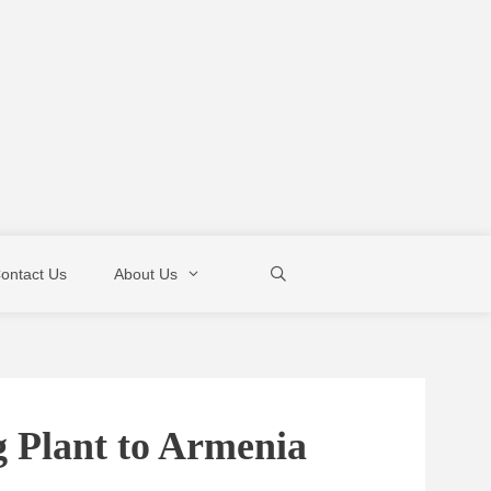
ontact Us
About Us
g Plant to Armenia
Mixer Pump
Boom Pump