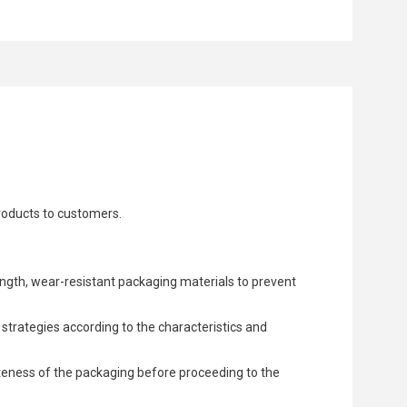
products to customers.
ngth, wear-resistant packaging materials to prevent
trategies according to the characteristics and
teness of the packaging before proceeding to the