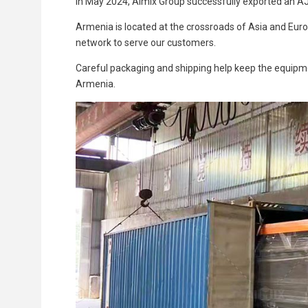
In May 2024, Aimix Group successfully exported an A
Armenia is located at the crossroads of Asia and Eur
network to serve our customers.
Careful packaging and shipping help keep the equipme
Armenia.