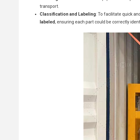
transport.
Classification and Labeling
: To facilitate quick 
labeled
, ensuring each part could be correctly ident