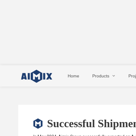
Skip
to
Home
Products
Pro
content
Successful Shipmen