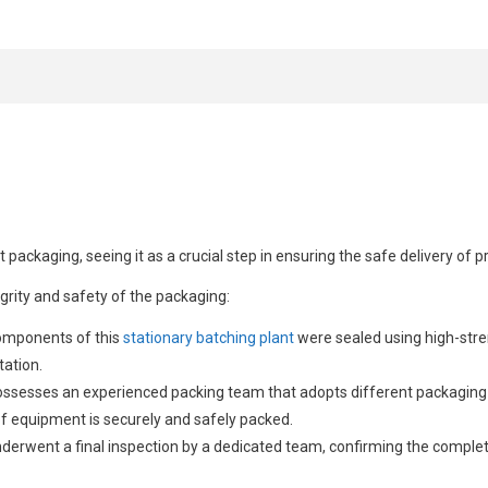
 packaging, seeing it as a crucial step in ensuring the safe delivery of 
rity and safety of the packaging:
components of this
stationary batching plant
were sealed using high-stre
tation.
ossesses an experienced packing team that adopts different packaging s
of equipment is securely and safely packed.
nderwent a final inspection by a dedicated team, confirming the comple