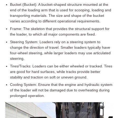
Bucket (Bucket): A bucket-shaped structure mounted at the
end of the loading arm that is used for scooping, loading and
transporting materials. The size and shape of the bucket
varies according to different operational requirements.
Frame: The skeleton that provides the structural support for
the loader, to which all major components are fixed.
Steering System: Loaders rely on a steering system to
change the direction of travel. Smaller loaders typically have
four-wheel steering, while larger loaders may use articulated
steering.
Tires/Tracks: Loaders can be either wheeled or tracked. Tires
are good for hard surfaces, while tracks provide better
stability and traction on soft or uneven ground.
Cooling System: Ensure that the engine and hydraulic system
of the loader will not be damaged due to overheating during
prolonged operation.