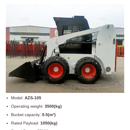
Model:
AZS-105
Operating weight:
3500(kg)
Bucket capacity:
0.5(m³)
Rated Payload:
1050(kg)