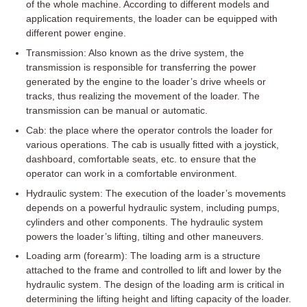
of the whole machine. According to different models and
application requirements, the loader can be equipped with
different power engine.
Transmission: Also known as the drive system, the
transmission is responsible for transferring the power
generated by the engine to the loader’s drive wheels or
tracks, thus realizing the movement of the loader. The
transmission can be manual or automatic.
Cab: the place where the operator controls the loader for
various operations. The cab is usually fitted with a joystick,
dashboard, comfortable seats, etc. to ensure that the
operator can work in a comfortable environment.
Hydraulic system: The execution of the loader’s movements
depends on a powerful hydraulic system, including pumps,
cylinders and other components. The hydraulic system
powers the loader’s lifting, tilting and other maneuvers.
Loading arm (forearm): The loading arm is a structure
attached to the frame and controlled to lift and lower by the
hydraulic system. The design of the loading arm is critical in
determining the lifting height and lifting capacity of the loader.