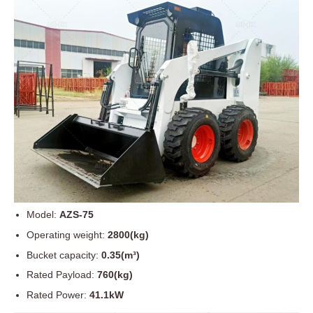
Model:
AZS-75
Operating weight:
2800(kg)
Bucket capacity:
0.35(m³)
Rated Payload:
760(kg)
Rated Power:
41.1kW