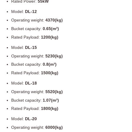
Rated Power:
55kW
Model:
DL-12
Operating weight:
4370(kg)
Bucket capacity:
0.65(m³)
Rated Payload:
1200(kg)
Model:
DL-15
Operating weight:
5230(kg)
Bucket capacity:
0.8(m³)
Rated Payload:
1500(kg)
Model:
DL-18
Operating weight:
5520(kg)
Bucket capacity:
1.07(m³)
Rated Payload:
1800(kg)
Model:
DL-20
Operating weight:
6000(kg)