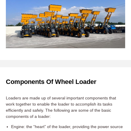
Components Of Wheel Loader
Loaders are made up of several important components that
work together to enable the loader to accomplish its tasks
efficiently and safely. The following are some of the basic
components of a loader:
Engine: the “heart” of the loader, providing the power source