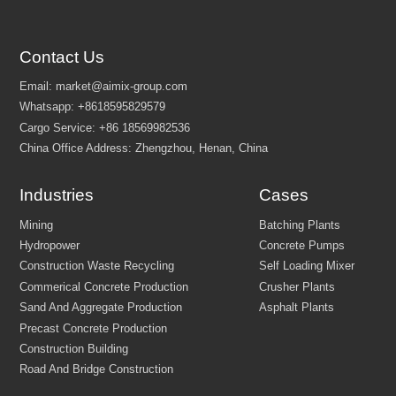
Contact Us
Customize Your Solutions
Contact us now via email:
market@aimix-group.com
, or
WhatsApp me
, or fill in the form below.
Industries
Cases