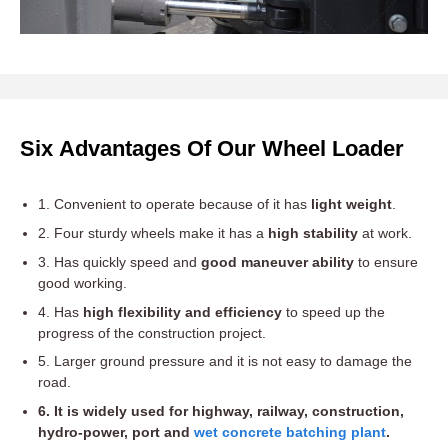
Six Advantages Of Our Wheel Loader
1. Convenient to operate because of it has
light weight
.
2. Four sturdy wheels make it has a
high stability
at work.
3. Has quickly speed and
good maneuver ability
to ensure
good working.
4. Has
high flexibility and efficiency
to speed up the
progress of the construction project.
5. Larger ground pressure and it is not easy to damage the
road.
6. It is widely used for highway, railway, construction,
hydro-power, port and
wet concrete batching plant
.