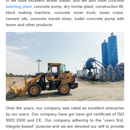
to we have excellent wheel loader, and we also have concrete
batching plant
, concrete pump, dry mortar plant, construction lift,
block making machine, concrete mixer truck, tower crane,
cement silo, concrete transit mixer, trailer concrete pump with
boom and other products.
Over the years, our company was rated as excellent enterprise
by our users. Our company have got have got certificate of ISO
9001:2000 and CE. Our company adhering to the “users first,
integrity-based” purpose and we are devoted our self to provide