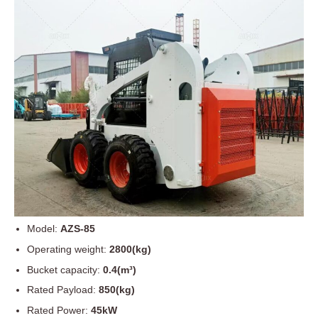
Model:
AZS-85
Operating weight:
2800(kg)
Bucket capacity:
0.4(m³)
Rated Payload:
850(kg)
Rated Power:
45kW