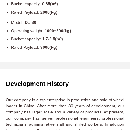
Bucket capacity:
0.85(m³)
Rated Payload:
2000(kg)
Model:
DL-30
Operating weight:
1000±200(kg)
Bucket capacity:
1.7-2.5(m³)
Rated Payload:
3000(kg)
Development History
Our company is a top enterprise in production and sale of wheel
loader in China. After more than 30 years of development, our
company has lager scale and a variety of products. At present,
our company has server professional engineers, professional
technicians, administrative staff and shilled workers. In addition