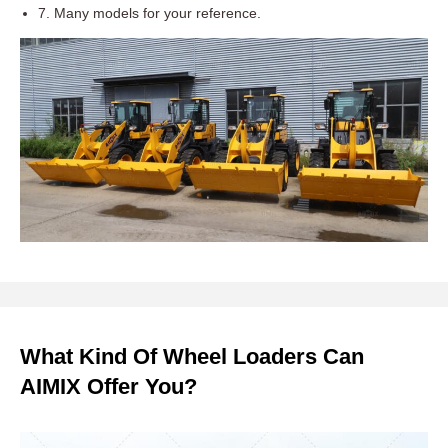
7. Many models for your reference.
What Kind Of Wheel Loaders Can
AIMIX Offer You?