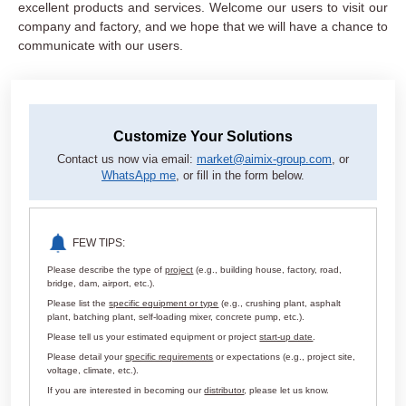
excellent products and services. Welcome our users to visit our
company and factory, and we hope that we will have a chance to
communicate with our users.