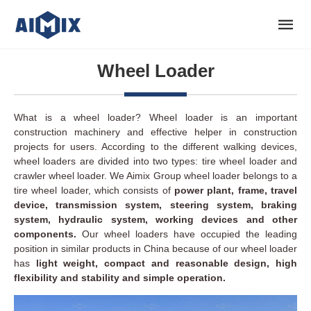
Wheel Loader
What is a wheel loader? Wheel loader is an important
construction machinery and effective helper in construction
projects for users. According to the different walking devices,
wheel loaders are divided into two types: tire wheel loader and
crawler wheel loader. We Aimix Group wheel loader belongs to a
tire wheel loader, which consists of
power plant, frame, travel
device, transmission system, steering system, braking
system, hydraulic system, working devices and other
components.
Our wheel loaders have occupied the leading
position in similar products in China because of our wheel loader
has
light weight, compact and reasonable design, high
flexibility and stability and simple operation.