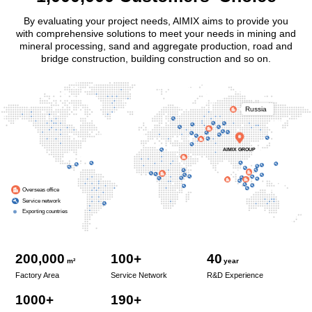
By evaluating your project needs, AIMIX aims to provide you
with comprehensive solutions to meet your needs in mining and
mineral processing, sand and aggregate production, road and
bridge construction, building construction and so on.