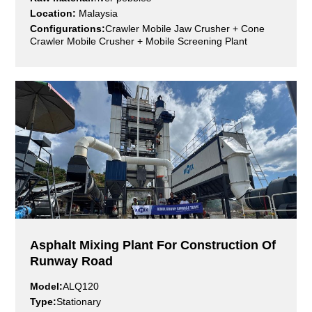
Location:
Malaysia
Configurations:
Crawler Mobile Jaw Crusher + Cone
Crawler Mobile Crusher + Mobile Screening Plant
200,000
100+
40
m²
year
Factory Area
Service Network
R&D Experi
1000+
190+
Technical And Service
Exporting Countries
Staff
Asphalt Mixing Plant For Construction Of
Runway Road
Model:
ALQ120
Type:
Stationary