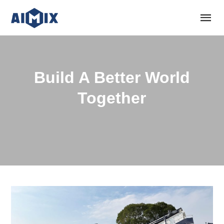
Build A Better World
Together