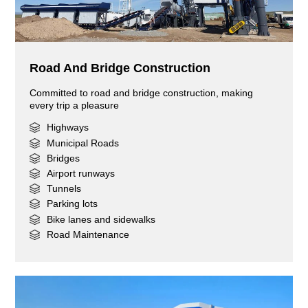
Road And Bridge Construction
Committed to road and bridge construction, making
every trip a pleasure
Highways
Municipal Roads
Bridges
Airport runways
Tunnels
Parking lots
Bike lanes and sidewalks
Road Maintenance