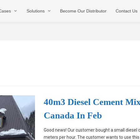
 Cases
Solutions
Become Our Distributor
Contact Us
Stationary Type
Mobile Type
Dry Type
40m3 Diesel Cement Mi
Canada In Feb
Good news! Our customer bought a small diesel c
meters per hour. The customer wants to use this 