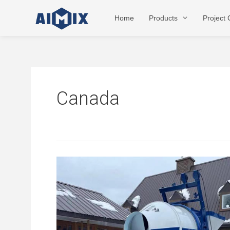
Skip
to
Home
Products
Project
content
Canada