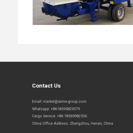
Contact Us