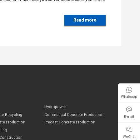
Read more
Whatsapp
E-mail
ndustries
WeChat