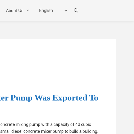
About Us
Mixer Pump
Boom Pump
Trailer Pump
xer Pump Was Exported To
oncrete mixing pump with a capacity of 40 cubic
small diesel concrete mixer pump to build a building.