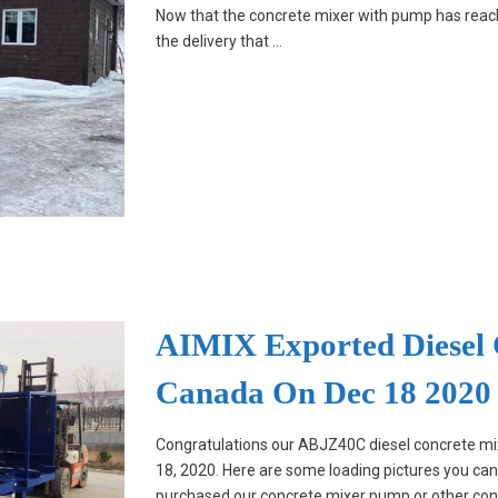
Now that the concrete mixer with pump has reach
the delivery that …
AIMIX Exported Diesel 
Canada On Dec 18 2020
Congratulations our ABJZ40C diesel concrete 
18, 2020. Here are some loading pictures you can
purchased our concrete mixer pump or other cons