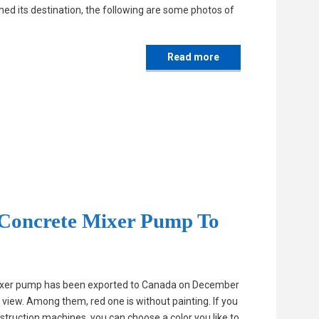
ed its destination, the following are some photos of
Read more
Concrete Mixer Pump To
mixer pump has been exported to Canada on December
 view. Among them, red one is without painting. If you
truction machines, you can choose a color you like to