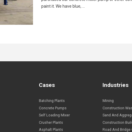
paint it. We have blue, …
Cases
I