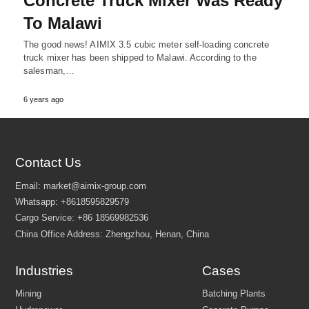
Concrete Truck Mixer Was Ready
To Malawi
The good news! AIMIX 3.5 cubic meter self-loading concrete
truck mixer has been shipped to Malawi. According to the
salesman,…
6 years ago
Contact Us
Email:
market@aimix-group.com
Whatsapp:
+8618595829579
Industries
Cases
Cargo Service:
+86 18569982536
China Office Address: Zhengzhou, Henan, China