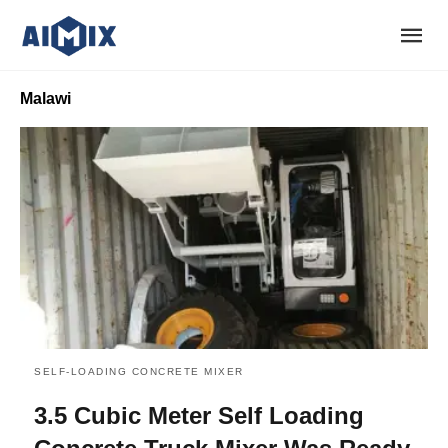
Malawi
SELF-LOADING CONCRETE MIXER
3.5 Cubic Meter Self Loading