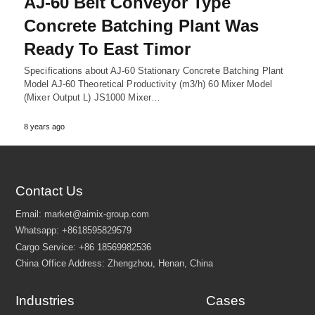
AJ-60 Belt Conveyor Type
Concrete Batching Plant Was
Ready To East Timor
Specifications about AJ-60 Stationary Concrete Batching Plant
Model AJ-60 Theoretical Productivity (m3/h) 60 Mixer Model
(Mixer Output L) JS1000 Mixer…
8 years ago
Contact Us
Industries
Cases
Email:
market@aimix-group.com