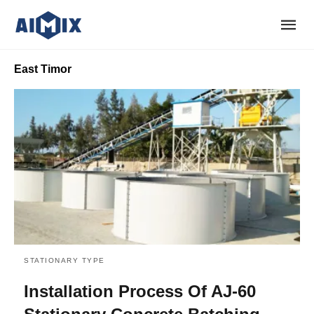
East Timor
STATIONARY TYPE
Installation Process Of AJ-60