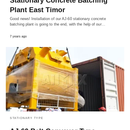
Stationary Concrete Batching
Plant East Timor
Good news! Installation of our AJ-60 stationary concrete
batching plant is going to the end, with the help of our…
7 years ago
STATIONARY TYPE