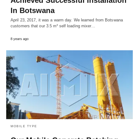
Achieved Successful Installation
In Botswana
April 23, 2017, it was a warm day. We learned from Botswana
customers that our 3.5 m³ self loading mixer…
8 years ago
MOBILE TYPE