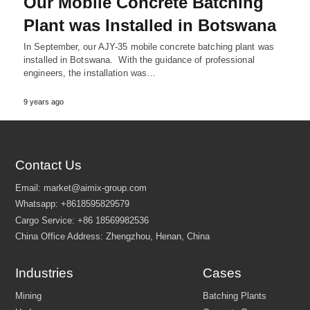
Our Mobile Concrete Batching
Plant was Installed in Botswana
In September, our AJY-35 mobile concrete batching plant was
installed in Botswana. With the guidance of professional
engineers, the installation was…
9 years ago
Contact Us
Industries
Cases
Email:
market@aimix-group.com
Whatsapp:
+8618595829579