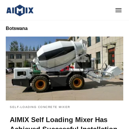
Botswana
SELF-LOADING CONCRETE MIXER
AIMIX Self Loading Mixer Has