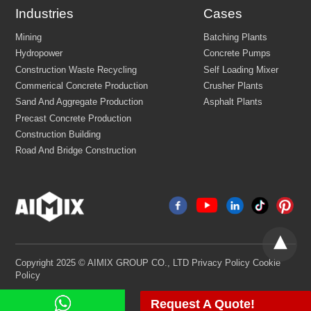
Industries
Cases
Email:
market@aimix-group.com
Whatsapp:
+8618595829579
Cargo Service:
+86 18569982536
China Office Address: Zhengzhou, Henan, China
Mining
Batching Plants
Hydropower
Concrete Pumps
Construction Waste Recycling
Self Loading Mixer
Commerical Concrete Production
Crusher Plants
Sand And Aggregate Production
Asphalt Plants
Precast Concrete Production
Construction Building
Request A Quote!
Road And Bridge Construction