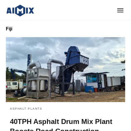
Fiji
ASPHALT PLANTS
40TPH Asphalt Drum Mix Plant