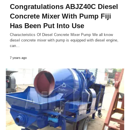
Congratulations ABJZ40C Diesel
Concrete Mixer With Pump Fiji
Has Been Put Into Use
Characteristics Of Diesel Concrete Mixer Pump We all know
diesel concrete mixer with pump is equipped with diesel engine,
can…
7 years ago