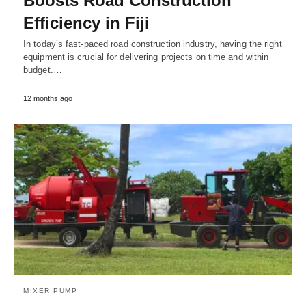
Boosts Road Construction
Efficiency in Fiji
In today’s fast-paced road construction industry, having the right
equipment is crucial for delivering projects on time and within
budget.…
12 months ago
MIXER PUMP