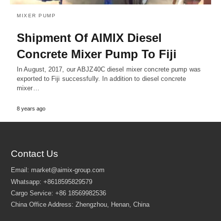
MIXER PUMP
Shipment Of AIMIX Diesel
Concrete Mixer Pump To Fiji
In August, 2017, our ABJZ40C diesel mixer concrete pump was
exported to Fiji successfully. In addition to diesel concrete
mixer…
8 years ago
Contact Us