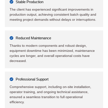
Stable Production
The client has experienced significant improvements in
production output, achieving consistent batch quality and
meeting project demands without delays or interruptions.
Reduced Maintenance
Thanks to modern components and robust design,
equipment downtime has been minimized, maintenance
cycles are longer, and overall operational costs have
decreased.
Professional Support
Comprehensive support, including on-site installation,
operator training, and ongoing technical assistance,
ensured a seamless transition to full operational
efficiency.