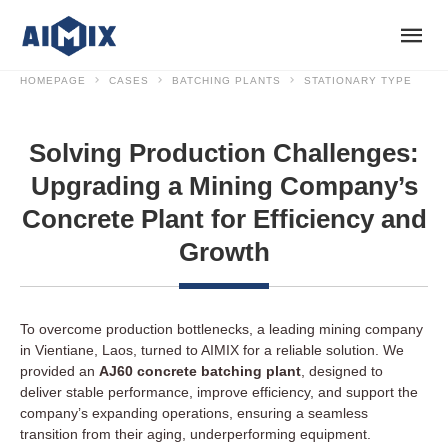
HOMEPAGE
CASES
BATCHING PLANTS
STATIONARY TYPE
Solving Production Challenges:
Upgrading a Mining Company’s
Concrete Plant for Efficiency and
Growth
To overcome production bottlenecks, a leading mining company
in Vientiane, Laos, turned to AIMIX for a reliable solution. We
provided an
AJ60 concrete batching plant
, designed to
deliver stable performance, improve efficiency, and support the
company’s expanding operations, ensuring a seamless
transition from their aging, underperforming equipment.