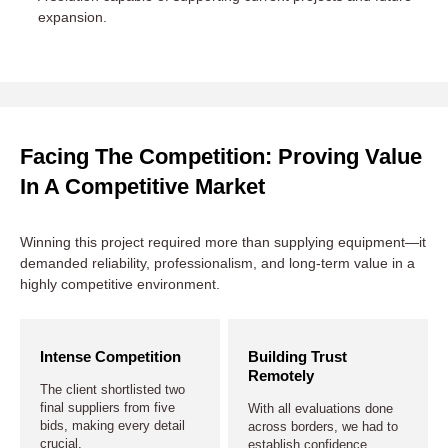
expansion.
Facing The Competition: Proving Value
In A Competitive Market
Winning this project required more than supplying equipment—it
demanded reliability, professionalism, and long-term value in a
highly competitive environment.
Intense Competition
Building Trust
Remotely
The client shortlisted two
final suppliers from five
With all evaluations done
bids, making every detail
across borders, we had to
crucial.
establish confidence