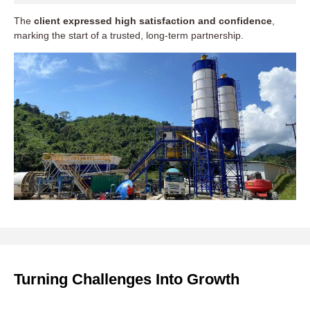
The
client expressed high satisfaction and confidence
,
marking the start of a trusted, long-term partnership.
Turning Challenges Into Growth