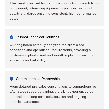
The client observed firsthand the production of each AJ60
component, witnessing rigorous inspections and strict
quality standards ensuring consistent, high-performance
output.
Tailored Technical Solutions
Our engineers carefully analyzed the client’s site
conditions and operational requirements, providing a
customized plant layout and workflow plan optimized for
efficiency and reliability.
Commitment to Partnership
From detailed pre-sales consultations to comprehensive
after-sales support planning, the client experienced our
dedication to long-term collaboration and ongoing
technical assistance.