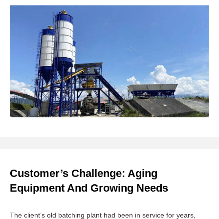
Customer’s Challenge: Aging
Equipment And Growing Needs
The client’s old batching plant had been in service for years,