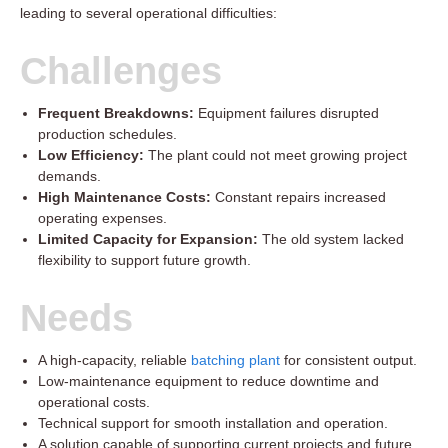
leading to several operational difficulties:
Challenges
Frequent Breakdowns:
Equipment failures disrupted
production schedules.
Low Efficiency:
The plant could not meet growing project
demands.
High Maintenance Costs:
Constant repairs increased
operating expenses.
Limited Capacity for Expansion:
The old system lacked
flexibility to support future growth.
Needs
A high-capacity, reliable
batching plant
for consistent output.
Low-maintenance equipment to reduce downtime and
operational costs.
Technical support for smooth installation and operation.
A solution capable of supporting current projects and future