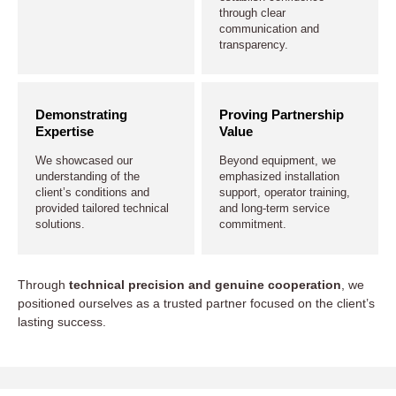
through clear
communication and
transparency.
Demonstrating
Proving Partnership
Expertise
Value
We showcased our
Beyond equipment, we
understanding of the
emphasized installation
client’s conditions and
support, operator training,
provided tailored technical
and long-term service
solutions.
commitment.
Through
technical precision and genuine cooperation
, we
positioned ourselves as a trusted partner focused on the client’s
lasting success.