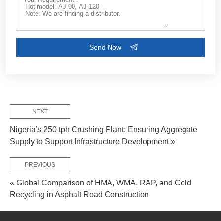
Customize Your Solutions
Contact us now via email:
market@aimix-group.com
, or
WhatsApp me
, or fill in the form below.
NEXT
Nigeria’s 250 tph Crushing Plant: Ensuring Aggregate
Supply to Support Infrastructure Development »
PREVIOUS
« Global Comparison of HMA, WMA, RAP, and Cold
Recycling in Asphalt Road Construction