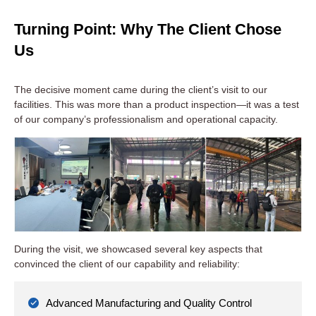
Turning Point: Why The Client Chose
Us
The decisive moment came during the client’s visit to our
facilities. This was more than a product inspection—it was a test
of our company’s professionalism and operational capacity.
During the visit, we showcased several key aspects that
convinced the client of our capability and reliability:
Advanced Manufacturing and Quality Control