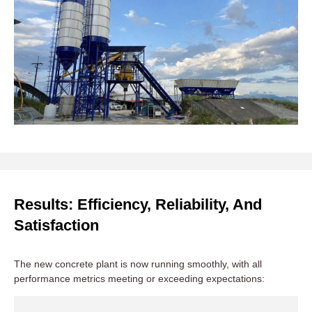
Results: Efficiency, Reliability, And
Satisfaction
The new concrete plant is now running smoothly, with all
performance metrics meeting or exceeding expectations: