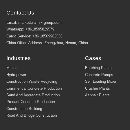
Contact Us
Industries
Cases