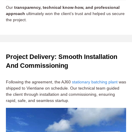
Our
transparency, technical know-how, and professional
approach
ultimately won the client’s trust and helped us secure
the project.
Project Delivery: Smooth Installation
And Commissioning
Following the agreement, the AJ60
stationary batching plant
was
shipped to Vientiane on schedule. Our technical team guided
the client through installation and commissioning, ensuring
rapid, safe, and seamless startup.