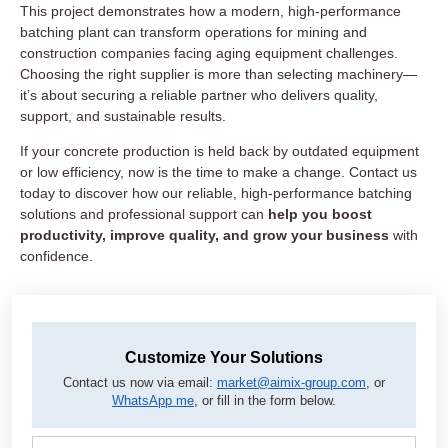
This project demonstrates how a modern, high-performance
batching plant can transform operations for mining and
construction companies facing aging equipment challenges.
Choosing the right supplier is more than selecting machinery—
it’s about securing a reliable partner who delivers quality,
support, and sustainable results.
If your concrete production is held back by outdated equipment
or low efficiency, now is the time to make a change. Contact us
today to discover how our reliable, high-performance batching
solutions and professional support can
help you boost
productivity, improve quality, and grow your business
with
confidence.